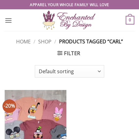
Skip
APPAREL YOUR WHOLE FAMILY WILL LOVE
to
content
0
HOME
/
SHOP
/
PRODUCTS TAGGED “CARL”
FILTER
-20%