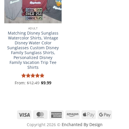
ADULT
Matching Disney Sunglass
Watercolor Shirts, Vintage
Disney Water Color
Sunglasses Custom Disney
Family Sunglass Shirts,
Personalized Disney
Family Vacation Trip Tee
Shirts
From:
Rated
$
12.49
4.98
$
9.99
out of 5
Visa
MasterCard
American
Amazon
Apple
Google
Express
Pay
Pay
Copyright 2026 ©
Enchanted By Design