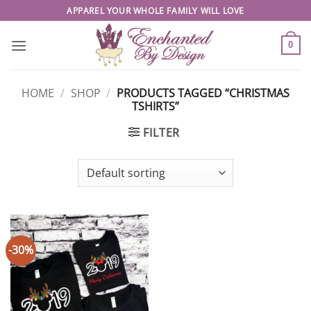
Skip
APPAREL YOUR WHOLE FAMILY WILL LOVE
to
content
0
HOME
/
SHOP
/
PRODUCTS TAGGED “CHRISTMAS
TSHIRTS”
FILTER
-30%