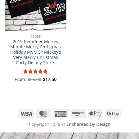
ADULT
2019 Reindeer Mickey
Minnie Merry Christmas
Holiday MVMCP Mickey’s
Very Merry Christmas
Party Disney Shirts
From:
Rated
$
25.00
5
$
17.50
out of 5
Visa
MasterCard
American
Amazon
Apple
Google
Express
Pay
Pay
Copyright 2026 ©
Enchanted By Design