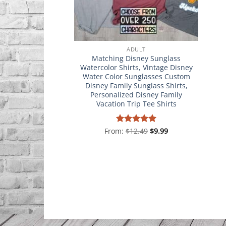
ADULT
Matching Disney Sunglass
Watercolor Shirts, Vintage Disney
Water Color Sunglasses Custom
Disney Family Sunglass Shirts,
Personalized Disney Family
Vacation Trip Tee Shirts
From:
Rated
$
12.49
4.98
$
9.99
out of 5