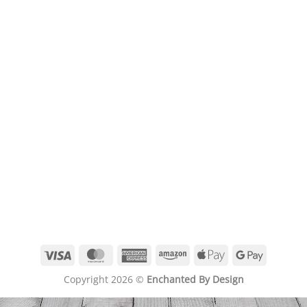
Visa
MasterCard
American
Amazon
Apple
Google
Express
Pay
Pay
Copyright 2026 ©
Enchanted By Design