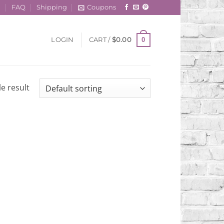
t
FAQ
Shipping
Coupons
0
LOGIN
CART /
$
0.00
e result