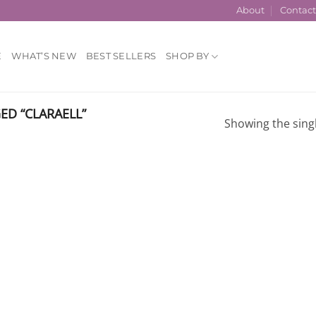
About
Contac
E
WHAT’S NEW
BEST SELLERS
SHOP BY
D “CLARAELL”
Showing the singl