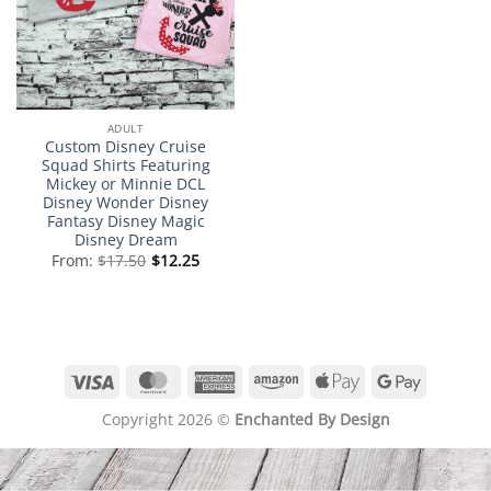
ADULT
Custom Disney Cruise
Squad Shirts Featuring
Mickey or Minnie DCL
Disney Wonder Disney
Fantasy Disney Magic
Disney Dream
From:
$
17.50
$
12.25
Visa
MasterCard
American
Amazon
Apple
Google
Express
Pay
Pay
Copyright 2026 ©
Enchanted By Design