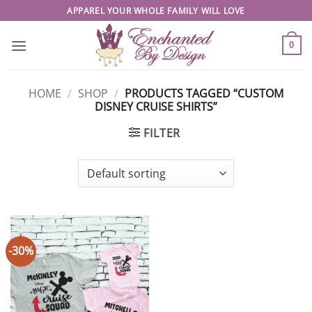
Skip
APPAREL YOUR WHOLE FAMILY WILL LOVE
to
content
0
HOME
/
SHOP
/
PRODUCTS TAGGED “CUSTOM
DISNEY CRUISE SHIRTS”
FILTER
-30%