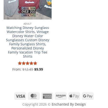
ADULT
Matching Disney Sunglass
Watercolor Shirts, Vintage
Disney Water Color
Sunglasses Custom Disney
Family Sunglass Shirts,
Personalized Disney
Family Vacation Trip Tee
Shirts
From:
Rated
$
12.49
4.98
$
9.99
out of 5
Visa
MasterCard
American
Amazon
Apple
Google
Express
Pay
Pay
Copyright 2026 ©
Enchanted By Design