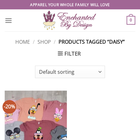
Skip
APPAREL YOUR WHOLE FAMILY WILL LOVE
to
content
0
HOME
/
SHOP
/
PRODUCTS TAGGED “DAISY”
FILTER
-20%