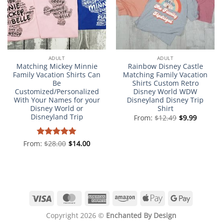
ADULT
ADULT
Matching Mickey Minnie
Rainbow Disney Castle
Family Vacation Shirts Can
Matching Family Vacation
Be
Shirts Custom Retro
Customized/Personalized
Disney World WDW
With Your Names for your
Disneyland Disney Trip
Disney World or
Shirt
Disneyland Trip
From:
$
12.49
$
9.99
From:
Rated
$
28.00
5
$
14.00
out of 5
Visa
MasterCard
American
Amazon
Apple
Google
Express
Pay
Pay
Copyright 2026 ©
Enchanted By Design