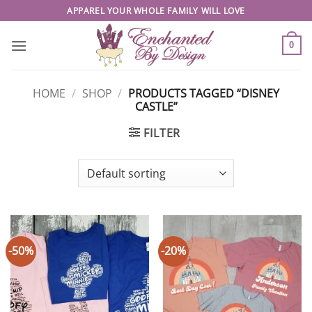
Skip
APPAREL YOUR WHOLE FAMILY WILL LOVE
to
content
0
HOME
/
SHOP
/
PRODUCTS TAGGED “DISNEY
CASTLE”
FILTER
-50%
-20%