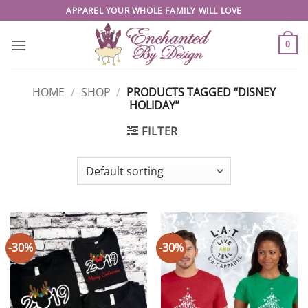
Skip
APPAREL YOUR WHOLE FAMILY WILL LOVE
to
content
0
HOME
/
SHOP
/
PRODUCTS TAGGED “DISNEY
HOLIDAY”
FILTER
-30%
-30%