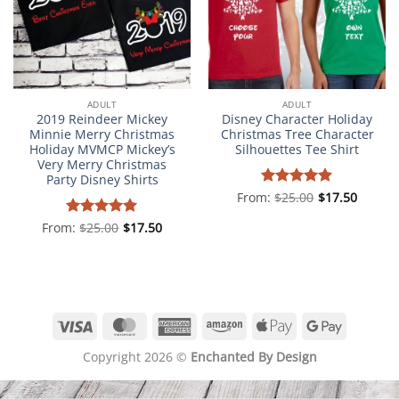
ADULT
ADULT
2019 Reindeer Mickey
Disney Character Holiday
Minnie Merry Christmas
Christmas Tree Character
Holiday MVMCP Mickey’s
Silhouettes Tee Shirt
Very Merry Christmas
Party Disney Shirts
From:
Rated
$
25.00
5
$
17.50
out of 5
From:
Rated
$
25.00
5
$
17.50
out of 5
Visa
MasterCard
American
Amazon
Apple
Google
Express
Pay
Pay
Copyright 2026 ©
Enchanted By Design