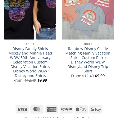
ADULT
ADULT
Disney Family Shirts
Rainbow Disney Castle
Mickey and Minnie Head
Matching Family Vacation
WDW 50th Anniversary
Shirts Custom Retro
Celebration Custom
Disney World WDW
Disney Vacation Shirts
Disneyland Disney Trip
Disney World WDW
Shirt
Disneyland Shirts
From:
$
12.49
$
9.99
From:
$
12.49
$
9.99
Visa
MasterCard
American
Amazon
Apple
Google
Express
Pay
Pay