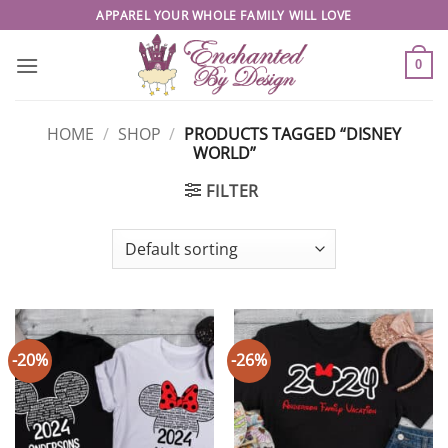
Skip
APPAREL YOUR WHOLE FAMILY WILL LOVE
to
content
0
HOME
/
SHOP
/
PRODUCTS TAGGED “DISNEY
WORLD”
FILTER
-20%
-26%