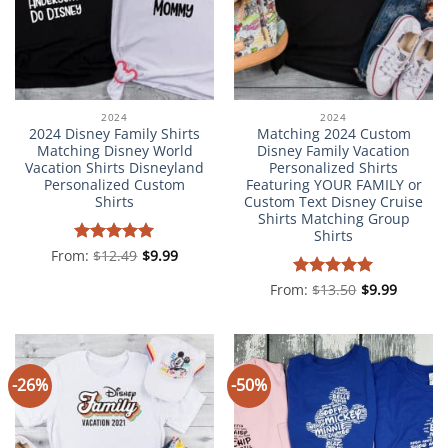
2024
2024
2024 Disney Family Shirts
Matching 2024 Custom
Matching Disney World
Disney Family Vacation
Vacation Shirts Disneyland
Personalized Shirts
Personalized Custom
Featuring YOUR FAMILY or
Shirts
Custom Text Disney Cruise
Shirts Matching Group
Shirts
From:
Rated
$
12.49
5
$
9.99
out of 5
From:
Rated
$
13.50
5
$
9.99
out of 5
-26%
-50%