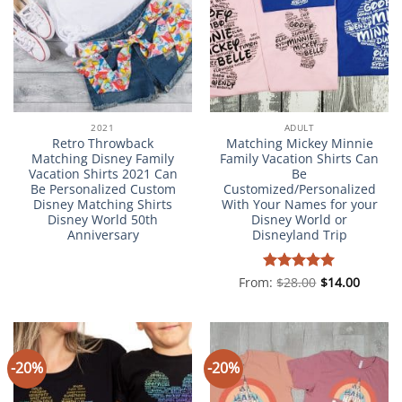
2021
ADULT
Retro Throwback
Matching Mickey Minnie
Matching Disney Family
Family Vacation Shirts Can
Vacation Shirts 2021 Can
Be
Be Personalized Custom
Customized/Personalized
Disney Matching Shirts
With Your Names for your
Disney World 50th
Disney World or
Anniversary
Disneyland Trip
From:
Rated
$
28.00
5
$
14.00
out of 5
-20%
-20%