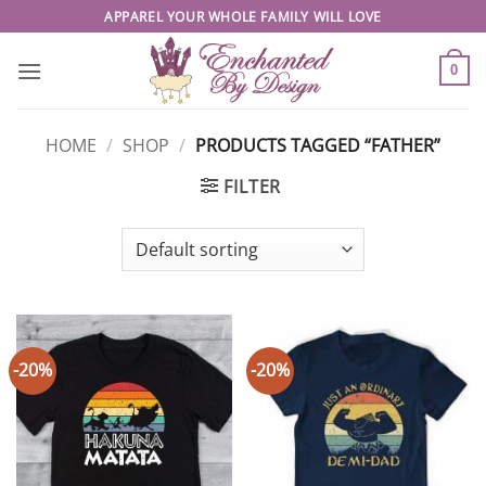
Skip
APPAREL YOUR WHOLE FAMILY WILL LOVE
to
content
0
HOME
/
SHOP
/
PRODUCTS TAGGED “FATHER”
FILTER
-20%
-20%