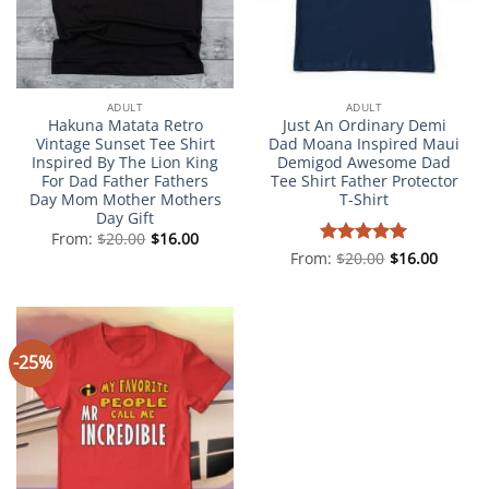
ADULT
ADULT
Hakuna Matata Retro
Just An Ordinary Demi
Vintage Sunset Tee Shirt
Dad Moana Inspired Maui
Inspired By The Lion King
Demigod Awesome Dad
For Dad Father Fathers
Tee Shirt Father Protector
Day Mom Mother Mothers
T-Shirt
Day Gift
From:
$
20.00
$
16.00
From:
Rated
$
20.00
5
$
16.00
out of 5
-25%