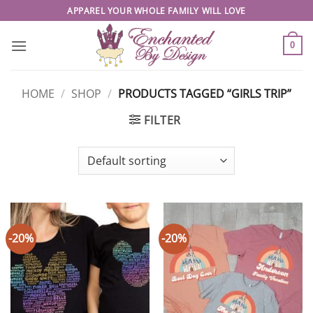
Skip
APPAREL YOUR WHOLE FAMILY WILL LOVE
to
content
0
HOME
/
SHOP
/
PRODUCTS TAGGED “GIRLS TRIP”
FILTER
-20%
-20%