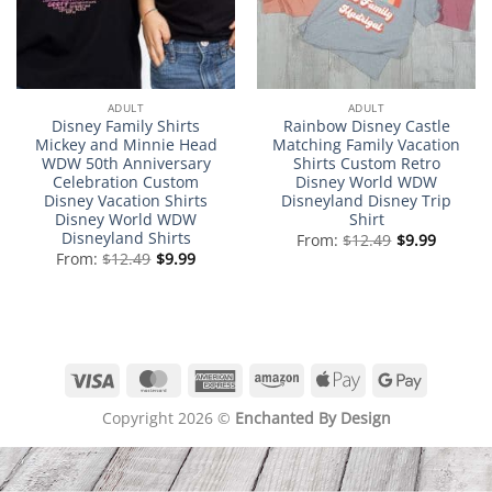
ADULT
ADULT
Disney Family Shirts
Rainbow Disney Castle
Mickey and Minnie Head
Matching Family Vacation
WDW 50th Anniversary
Shirts Custom Retro
Celebration Custom
Disney World WDW
Disney Vacation Shirts
Disneyland Disney Trip
Disney World WDW
Shirt
Disneyland Shirts
From:
$
12.49
$
9.99
From:
$
12.49
$
9.99
Visa
MasterCard
American
Amazon
Apple
Google
Express
Pay
Pay
Copyright 2026 ©
Enchanted By Design