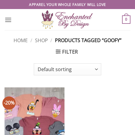
Skip
APPAREL YOUR WHOLE FAMILY WILL LOVE
to
content
0
HOME
/
SHOP
/
PRODUCTS TAGGED “GOOFY”
FILTER
-20%