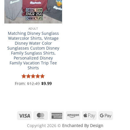
ADULT
Matching Disney Sunglass
Watercolor Shirts, Vintage
Disney Water Color
Sunglasses Custom Disney
Family Sunglass Shirts,
Personalized Disney
Family Vacation Trip Tee
Shirts
From:
Rated
$
12.49
4.98
$
9.99
out of 5
Visa
MasterCard
American
Amazon
Apple
Google
Express
Pay
Pay
Copyright 2026 ©
Enchanted By Design