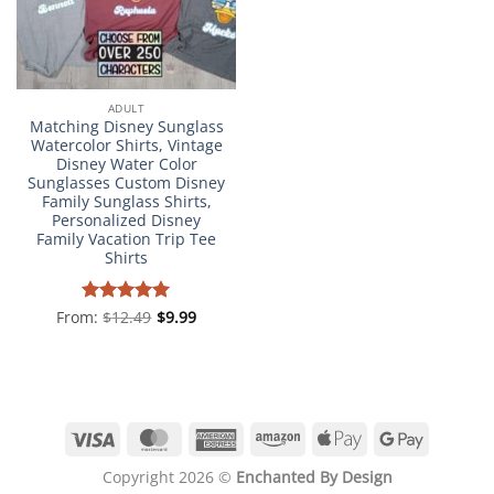
ADULT
Matching Disney Sunglass
Watercolor Shirts, Vintage
Disney Water Color
Sunglasses Custom Disney
Family Sunglass Shirts,
Personalized Disney
Family Vacation Trip Tee
Shirts
From:
Rated
$
12.49
4.98
$
9.99
out of 5
Visa
MasterCard
American
Amazon
Apple
Google
Express
Pay
Pay
Copyright 2026 ©
Enchanted By Design