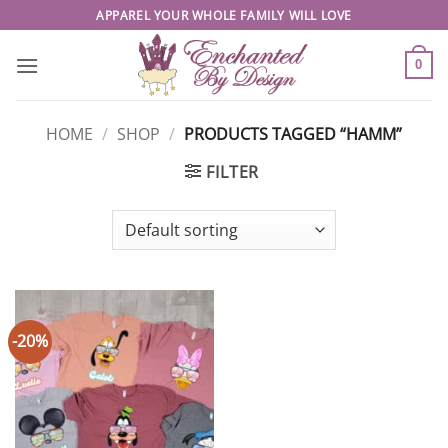
Skip
APPAREL YOUR WHOLE FAMILY WILL LOVE
to
content
0
HOME
/
SHOP
/
PRODUCTS TAGGED “HAMM”
FILTER
-20%