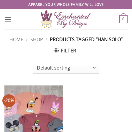
Skip
APPAREL YOUR WHOLE FAMILY WILL LOVE
to
content
0
HOME
/
SHOP
/
PRODUCTS TAGGED “HAN SOLO”
FILTER
-20%