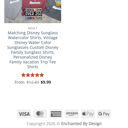
ADULT
Matching Disney Sunglass
Watercolor Shirts, Vintage
Disney Water Color
Sunglasses Custom Disney
Family Sunglass Shirts,
Personalized Disney
Family Vacation Trip Tee
Shirts
From:
Rated
$
12.49
4.98
$
9.99
out of 5
Visa
MasterCard
American
Amazon
Apple
Google
Express
Pay
Pay
Copyright 2026 ©
Enchanted By Design