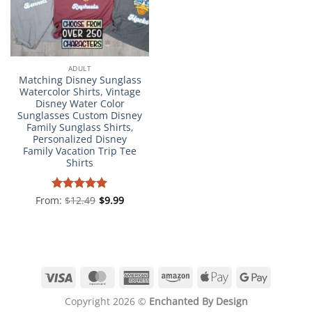
ADULT
Matching Disney Sunglass
Watercolor Shirts, Vintage
Disney Water Color
Sunglasses Custom Disney
Family Sunglass Shirts,
Personalized Disney
Family Vacation Trip Tee
Shirts
From:
Rated
$
12.49
4.98
$
9.99
out of 5
Visa
MasterCard
American
Amazon
Apple
Google
Express
Pay
Pay
Copyright 2026 ©
Enchanted By Design