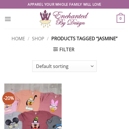
Skip
APPAREL YOUR WHOLE FAMILY WILL LOVE
to
content
0
HOME
/
SHOP
/
PRODUCTS TAGGED “JASMINE”
FILTER
-20%