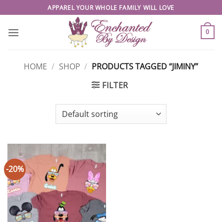
Skip
APPAREL YOUR WHOLE FAMILY WILL LOVE
to
content
0
HOME
/
SHOP
/
PRODUCTS TAGGED “JIMINY”
FILTER
-20%