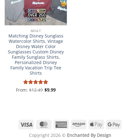
ADULT
Matching Disney Sunglass
Watercolor Shirts, Vintage
Disney Water Color
Sunglasses Custom Disney
Family Sunglass Shirts,
Personalized Disney
Family Vacation Trip Tee
Shirts
From:
Rated
$
12.49
4.98
$
9.99
out of 5
Visa
MasterCard
American
Amazon
Apple
Google
Express
Pay
Pay
Copyright 2026 ©
Enchanted By Design