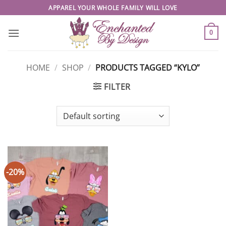
Skip
APPAREL YOUR WHOLE FAMILY WILL LOVE
to
content
0
HOME
/
SHOP
/
PRODUCTS TAGGED “KYLO”
FILTER
-20%