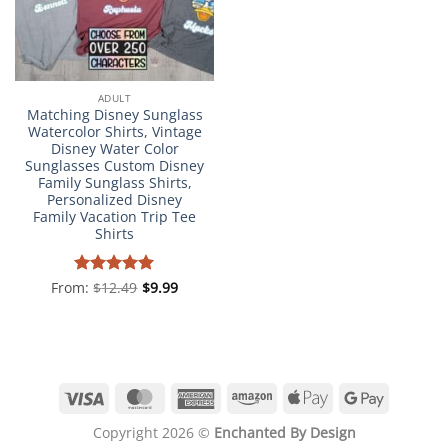
ADULT
Matching Disney Sunglass
Watercolor Shirts, Vintage
Disney Water Color
Sunglasses Custom Disney
Family Sunglass Shirts,
Personalized Disney
Family Vacation Trip Tee
Shirts
From:
Rated
$
12.49
4.98
$
9.99
out of 5
Visa
MasterCard
American
Amazon
Apple
Google
Express
Pay
Pay
Copyright 2026 ©
Enchanted By Design