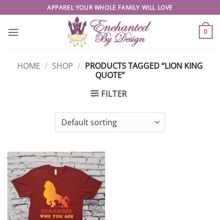
Skip
APPAREL YOUR WHOLE FAMILY WILL LOVE
to
content
0
HOME
/
SHOP
/
PRODUCTS TAGGED “LION KING
QUOTE”
FILTER