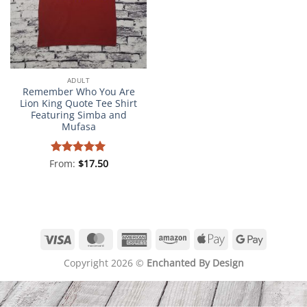
ADULT
Remember Who You Are
Lion King Quote Tee Shirt
Featuring Simba and
Mufasa
From:
Rated
$
5
17.50
out of 5
Visa
MasterCard
American
Amazon
Apple
Google
Express
Pay
Pay
Copyright 2026 ©
Enchanted By Design