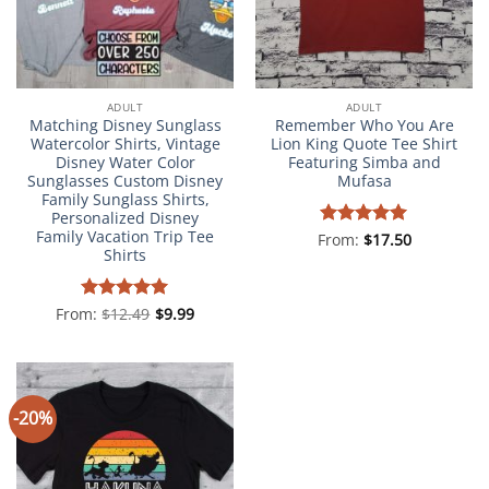
ADULT
ADULT
Matching Disney Sunglass
Remember Who You Are
Watercolor Shirts, Vintage
Lion King Quote Tee Shirt
Disney Water Color
Featuring Simba and
Sunglasses Custom Disney
Mufasa
Family Sunglass Shirts,
Personalized Disney
Family Vacation Trip Tee
From:
Rated
$
5
17.50
Shirts
out of 5
From:
Rated
$
12.49
4.98
$
9.99
out of 5
-20%