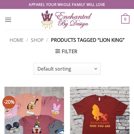
Skip
APPAREL YOUR WHOLE FAMILY WILL LOVE
to
content
0
HOME
/
SHOP
/
PRODUCTS TAGGED “LION KING”
FILTER
-20%