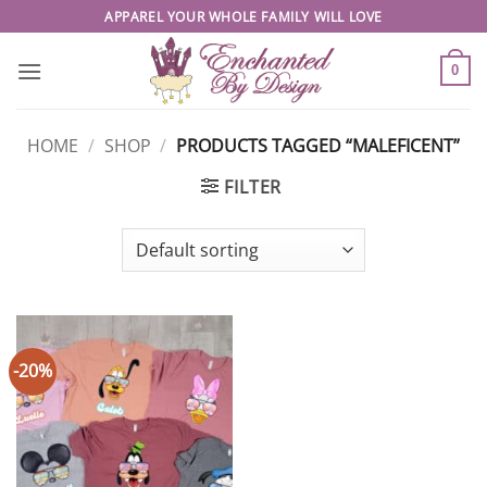
Skip
APPAREL YOUR WHOLE FAMILY WILL LOVE
to
content
0
HOME
/
SHOP
/
PRODUCTS TAGGED “MALEFICENT”
FILTER
-20%