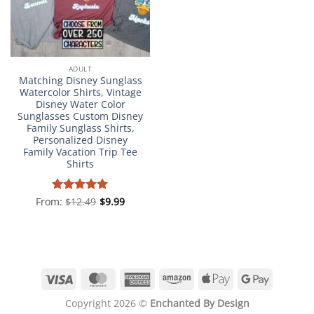
ADULT
Matching Disney Sunglass
Watercolor Shirts, Vintage
Disney Water Color
Sunglasses Custom Disney
Family Sunglass Shirts,
Personalized Disney
Family Vacation Trip Tee
Shirts
From:
Rated
$
12.49
4.98
$
9.99
out of 5
Visa
MasterCard
American
Amazon
Apple
Google
Express
Pay
Pay
Copyright 2026 ©
Enchanted By Design