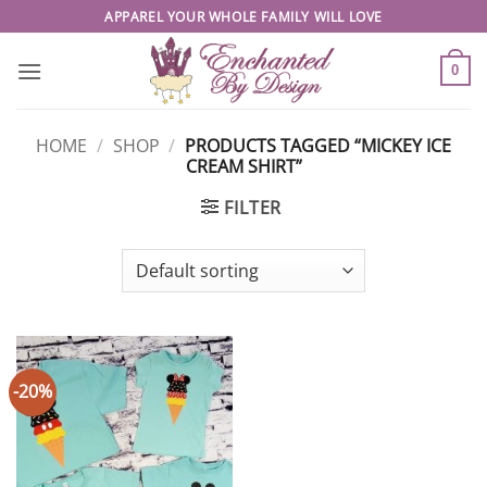
Skip
APPAREL YOUR WHOLE FAMILY WILL LOVE
to
content
0
HOME
/
SHOP
/
PRODUCTS TAGGED “MICKEY ICE
CREAM SHIRT”
FILTER
-20%