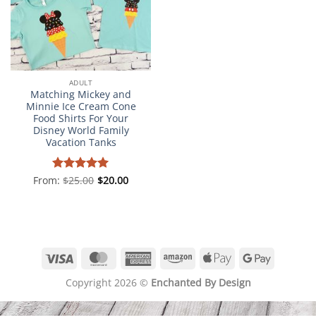
ADULT
Matching Mickey and
Minnie Ice Cream Cone
Food Shirts For Your
Disney World Family
Vacation Tanks
From:
Rated
$
25.00
5
$
20.00
out of 5
Visa
MasterCard
American
Amazon
Apple
Google
Express
Pay
Pay
Copyright 2026 ©
Enchanted By Design