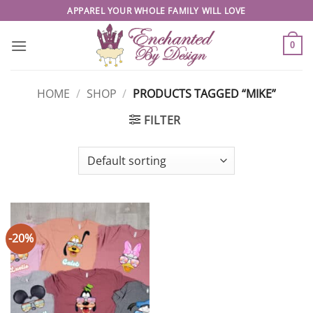
Skip
APPAREL YOUR WHOLE FAMILY WILL LOVE
to
content
0
HOME
/
SHOP
/
PRODUCTS TAGGED “MIKE”
FILTER
-20%