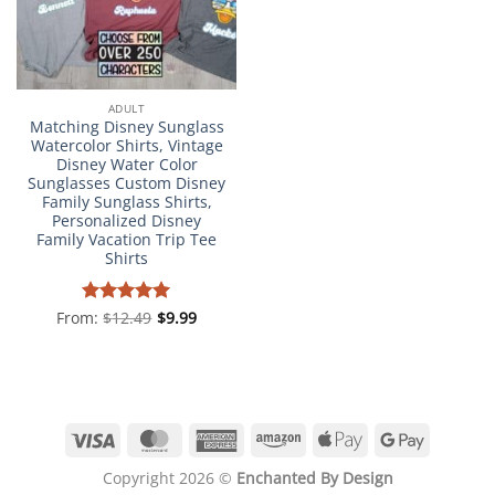
ADULT
Matching Disney Sunglass
Watercolor Shirts, Vintage
Disney Water Color
Sunglasses Custom Disney
Family Sunglass Shirts,
Personalized Disney
Family Vacation Trip Tee
Shirts
From:
Rated
$
12.49
4.98
$
9.99
out of 5
Visa
MasterCard
American
Amazon
Apple
Google
Express
Pay
Pay
Copyright 2026 ©
Enchanted By Design