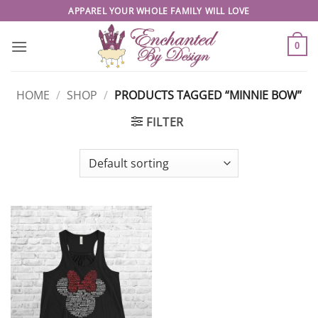
Skip
APPAREL YOUR WHOLE FAMILY WILL LOVE
to
content
0
HOME
/
SHOP
/
PRODUCTS TAGGED “MINNIE BOW”
FILTER