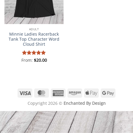
ADULT
Minnie Ladies Racerback
Tank Top Character Word
Cloud Shirt
From:
Rated
$
5
20.00
out of 5
Visa
MasterCard
American
Amazon
Apple
Google
Express
Pay
Pay
Copyright 2026 ©
Enchanted By Design