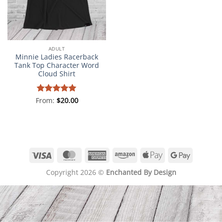
ADULT
Minnie Ladies Racerback
Tank Top Character Word
Cloud Shirt
From:
Rated
$
5
20.00
out of 5
Visa
MasterCard
American
Amazon
Apple
Google
Express
Pay
Pay
Copyright 2026 ©
Enchanted By Design