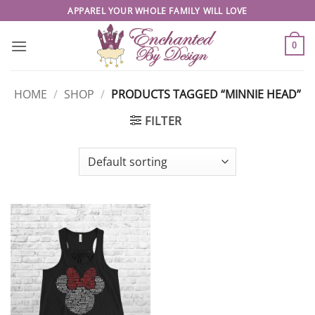
Skip
APPAREL YOUR WHOLE FAMILY WILL LOVE
to
content
0
HOME
/
SHOP
/
PRODUCTS TAGGED “MINNIE HEAD”
FILTER