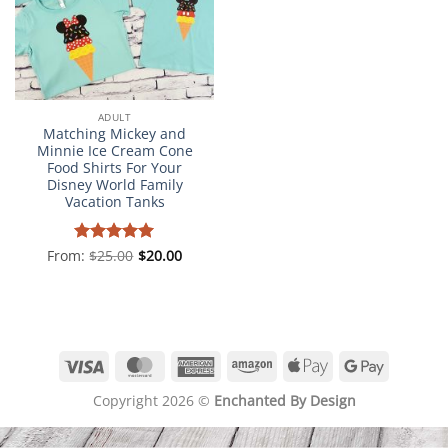
ADULT
Matching Mickey and
Minnie Ice Cream Cone
Food Shirts For Your
Disney World Family
Vacation Tanks
From:
Rated
$
25.00
5
$
20.00
out of 5
Visa
MasterCard
American
Amazon
Apple
Google
Express
Pay
Pay
Copyright 2026 ©
Enchanted By Design