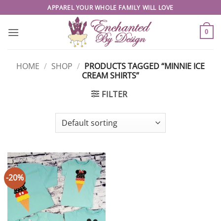
Skip
APPAREL YOUR WHOLE FAMILY WILL LOVE
to
content
0
HOME
/
SHOP
/
PRODUCTS TAGGED “MINNIE ICE
CREAM SHIRTS”
FILTER
-20%