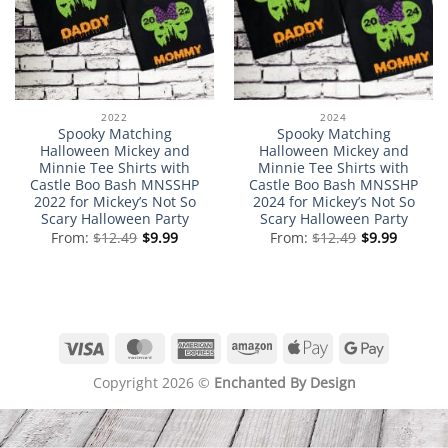
2022
2024
Spooky Matching
Spooky Matching
Halloween Mickey and
Halloween Mickey and
Minnie Tee Shirts with
Minnie Tee Shirts with
Castle Boo Bash MNSSHP
Castle Boo Bash MNSSHP
2022 for Mickey’s Not So
2024 for Mickey’s Not So
Scary Halloween Party
Scary Halloween Party
From:
$
12.49
$
9.99
From:
$
12.49
$
9.99
Visa
MasterCard
American
Amazon
Apple
Google
Express
Pay
Pay
Copyright 2026 ©
Enchanted By Design