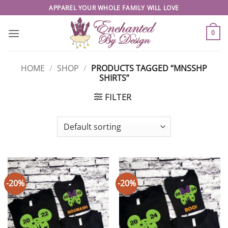
Skip
APPAREL YOUR WHOLE FAMILY WILL LOVE
to
content
0
HOME
/
SHOP
/
PRODUCTS TAGGED “MNSSHP
SHIRTS”
FILTER
-20%
-20%