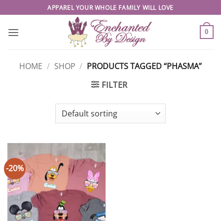
Skip
APPAREL YOUR WHOLE FAMILY WILL LOVE
to
content
0
HOME
/
SHOP
/
PRODUCTS TAGGED “PHASMA”
FILTER
-20%