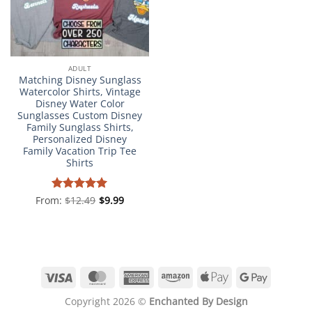
ADULT
Matching Disney Sunglass
Watercolor Shirts, Vintage
Disney Water Color
Sunglasses Custom Disney
Family Sunglass Shirts,
Personalized Disney
Family Vacation Trip Tee
Shirts
From:
Rated
$
12.49
4.98
$
9.99
out of 5
Visa
MasterCard
American
Amazon
Apple
Google
Express
Pay
Pay
Copyright 2026 ©
Enchanted By Design