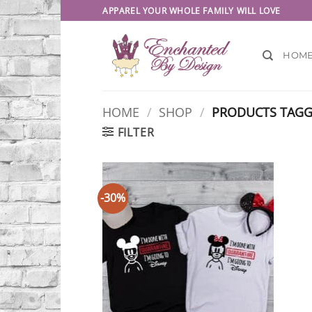
Skip
APPAREL YOUR WHOLE FAMILY WILL LOVE
to
content
HOM
HOME
/
SHOP
/
PRODUCTS TAGG
FILTER
-30%