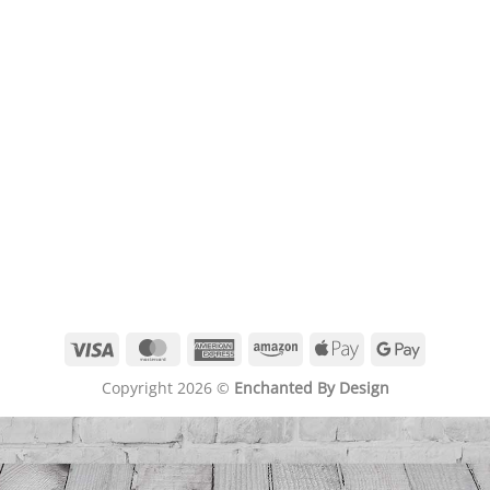
Visa
MasterCard
American
Amazon
Apple
Google
Express
Pay
Pay
Copyright 2026 ©
Enchanted By Design