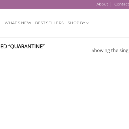
About
Contac
E
WHAT’S NEW
BEST SELLERS
SHOP BY
ED “QUARANTINE”
Showing the singl