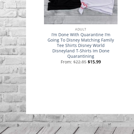
ADULT
I’m Done With Quarantine I’m
Going To Disney Matching Family
Tee Shirts Disney World
Disneyland T-Shirts Im Done
Quarantining
From:
$
22.85
$
15.99