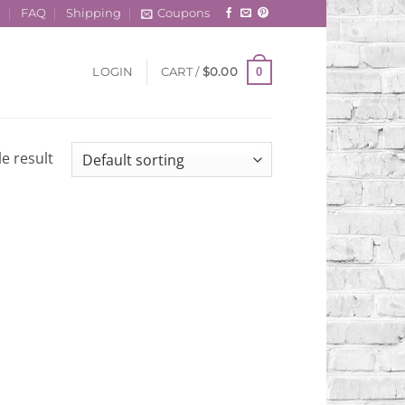
t
FAQ
Shipping
Coupons
0
LOGIN
CART /
$
0.00
e result