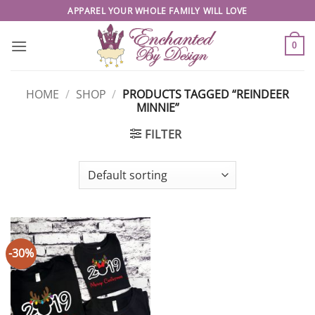
Skip
APPAREL YOUR WHOLE FAMILY WILL LOVE
to
content
0
HOME
/
SHOP
/
PRODUCTS TAGGED “REINDEER
MINNIE”
FILTER
-30%