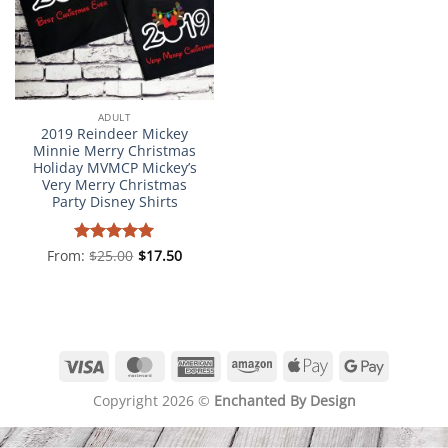
ADULT
2019 Reindeer Mickey
Minnie Merry Christmas
Holiday MVMCP Mickey’s
Very Merry Christmas
Party Disney Shirts
From:
Rated
$
25.00
5
$
17.50
out of 5
Visa
MasterCard
American
Amazon
Apple
Google
Express
Pay
Pay
Copyright 2026 ©
Enchanted By Design