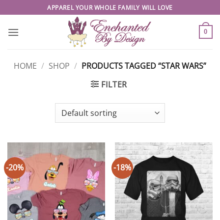
Skip
APPAREL YOUR WHOLE FAMILY WILL LOVE
to
content
0
HOME
/
SHOP
/
PRODUCTS TAGGED “STAR WARS”
FILTER
-20%
-18%