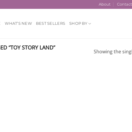
About
Contac
E
WHAT’S NEW
BEST SELLERS
SHOP BY
D “TOY STORY LAND”
Showing the singl