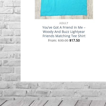
ADULT
You’ve Got A Friend In Me –
Woody And Buzz Lightyear
Friends Matching Tee Shirt
From:
$
30.00
$
17.50