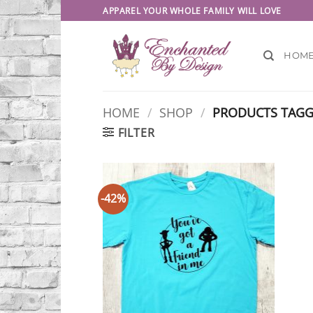
Skip
APPAREL YOUR WHOLE FAMILY WILL LOVE
to
content
HOM
HOME
/
SHOP
/
PRODUCTS TAGGE
FILTER
-42%