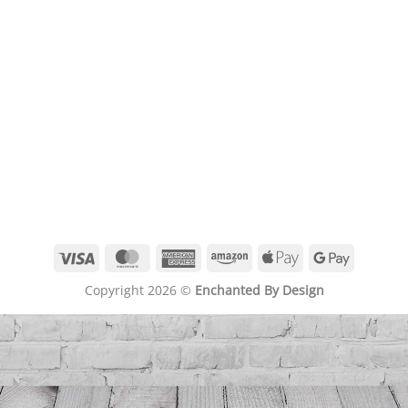
Visa
MasterCard
American
Amazon
Apple
Google
Express
Pay
Pay
Copyright 2026 ©
Enchanted By Design