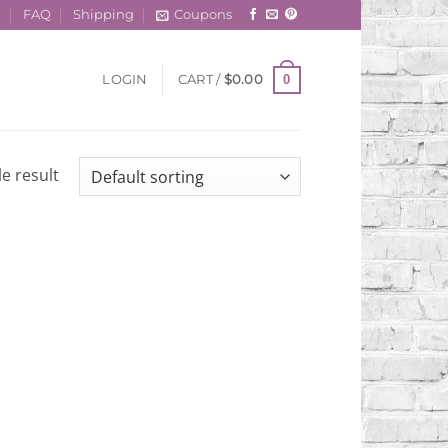
t
FAQ
Shipping
Coupons
0
LOGIN
CART /
$
0.00
e result