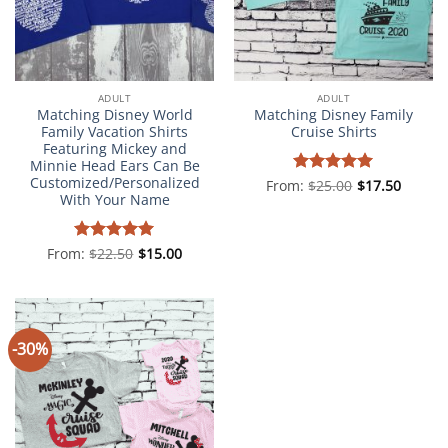
ADULT
ADULT
Matching Disney World
Matching Disney Family
Family Vacation Shirts
Cruise Shirts
Featuring Mickey and
Minnie Head Ears Can Be
Customized/Personalized
From:
Rated
$
25.00
5
$
17.50
With Your Name
out of 5
From:
Rated
$
22.50
5
$
15.00
out of 5
-30%