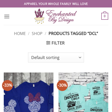
Skip
APPAREL YOUR WHOLE FAMILY WILL LOVE
to
content
0
HOME
/
SHOP
/
PRODUCTS TAGGED “DCL”
FILTER
-33%
-30%