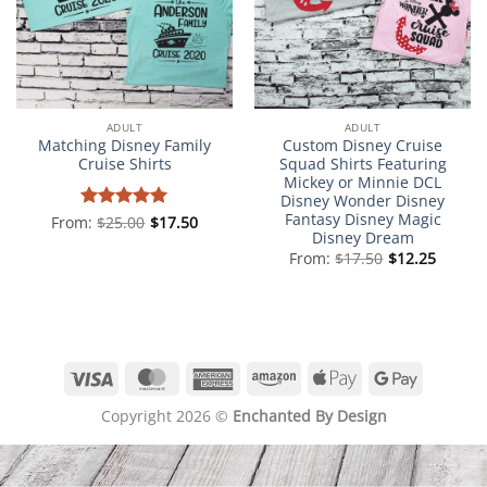
ADULT
ADULT
Matching Disney Family
Custom Disney Cruise
Cruise Shirts
Squad Shirts Featuring
Mickey or Minnie DCL
Disney Wonder Disney
Fantasy Disney Magic
From:
Rated
$
25.00
5
$
17.50
Disney Dream
out of 5
From:
$
17.50
$
12.25
Visa
MasterCard
American
Amazon
Apple
Google
Express
Pay
Pay
Copyright 2026 ©
Enchanted By Design