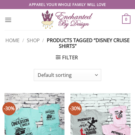
Skip
APPAREL YOUR WHOLE FAMILY WILL LOVE
to
content
0
HOME
/
SHOP
/
PRODUCTS TAGGED “DISNEY CRUISE
SHIRTS”
FILTER
-30%
-30%