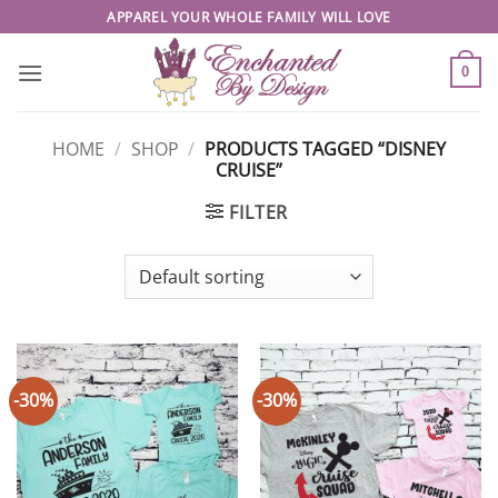
Skip
APPAREL YOUR WHOLE FAMILY WILL LOVE
to
content
0
HOME
/
SHOP
/
PRODUCTS TAGGED “DISNEY
CRUISE”
FILTER
-30%
-30%