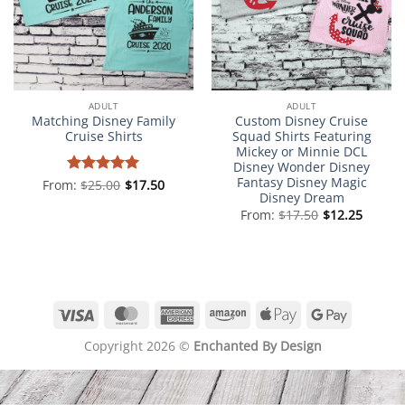
ADULT
ADULT
Matching Disney Family
Custom Disney Cruise
Cruise Shirts
Squad Shirts Featuring
Mickey or Minnie DCL
Disney Wonder Disney
Fantasy Disney Magic
From:
Rated
$
25.00
5
$
17.50
Disney Dream
out of 5
From:
$
17.50
$
12.25
Visa
MasterCard
American
Amazon
Apple
Google
Express
Pay
Pay
Copyright 2026 ©
Enchanted By Design