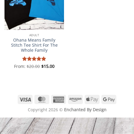
ADULT
Ohana Means Family
Stitch Tee Shirt For The
Whole Family
From:
Rated
$
20.00
5
$
15.00
out of 5
Visa
MasterCard
American
Amazon
Apple
Google
Express
Pay
Pay
Copyright 2026 ©
Enchanted By Design