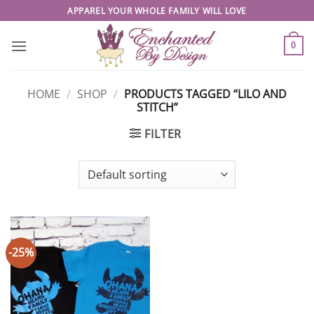
Skip
APPAREL YOUR WHOLE FAMILY WILL LOVE
to
content
0
HOME
/
SHOP
/
PRODUCTS TAGGED “LILO AND
STITCH”
FILTER
-25%