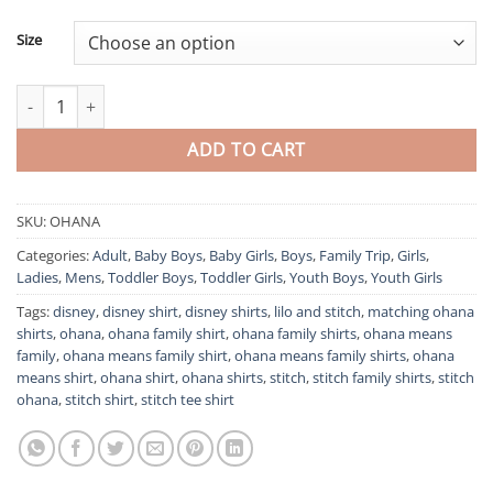
Size
Ohana Means Family Stitch Tee Shirt For The Whole Family quant
ADD TO CART
SKU:
OHANA
Categories:
Adult
,
Baby Boys
,
Baby Girls
,
Boys
,
Family Trip
,
Girls
,
Ladies
,
Mens
,
Toddler Boys
,
Toddler Girls
,
Youth Boys
,
Youth Girls
Tags:
disney
,
disney shirt
,
disney shirts
,
lilo and stitch
,
matching ohana
shirts
,
ohana
,
ohana family shirt
,
ohana family shirts
,
ohana means
family
,
ohana means family shirt
,
ohana means family shirts
,
ohana
means shirt
,
ohana shirt
,
ohana shirts
,
stitch
,
stitch family shirts
,
stitch
ohana
,
stitch shirt
,
stitch tee shirt