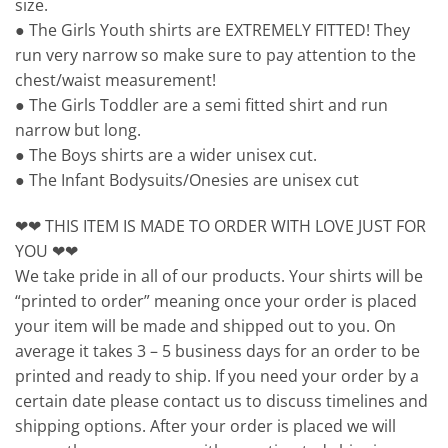
size.
● The Girls Youth shirts are EXTREMELY FITTED! They
run very narrow so make sure to pay attention to the
chest/waist measurement!
● The Girls Toddler are a semi fitted shirt and run
narrow but long.
● The Boys shirts are a wider unisex cut.
● The Infant Bodysuits/Onesies are unisex cut
❤❤ THIS ITEM IS MADE TO ORDER WITH LOVE JUST FOR
YOU ❤❤
We take pride in all of our products. Your shirts will be
“printed to order” meaning once your order is placed
your item will be made and shipped out to you. On
average it takes 3 – 5 business days for an order to be
printed and ready to ship. If you need your order by a
certain date please contact us to discuss timelines and
shipping options. After your order is placed we will