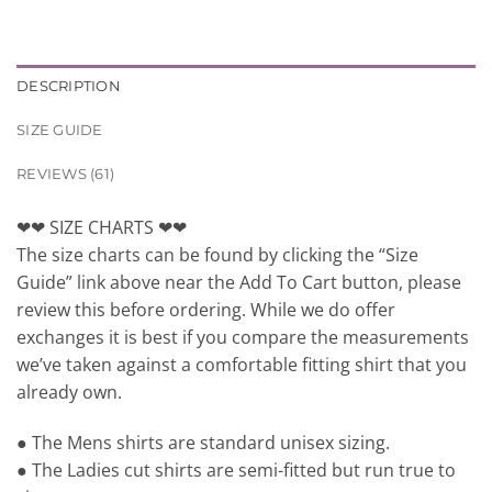
DESCRIPTION
SIZE GUIDE
REVIEWS (61)
❤❤ SIZE CHARTS ❤❤
The size charts can be found by clicking the “Size
Guide” link above near the Add To Cart button, please
review this before ordering. While we do offer
exchanges it is best if you compare the measurements
we’ve taken against a comfortable fitting shirt that you
already own.
● The Mens shirts are standard unisex sizing.
● The Ladies cut shirts are semi-fitted but run true to