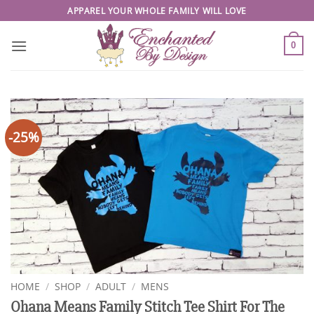
Skip
APPAREL YOUR WHOLE FAMILY WILL LOVE
to
content
0
-25%
HOME
/
SHOP
/
ADULT
/
MENS
Ohana Means Family Stitch Tee Shirt For The