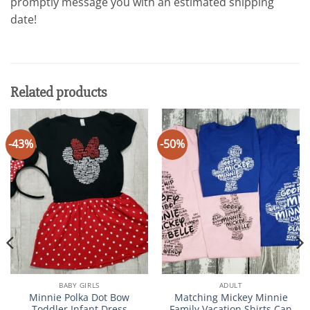
promptly message you with an estimated shipping
date!
Related products
-43%
-50%
BABY GIRLS
ADULT
Minnie Polka Dot Bow
Matching Mickey Minnie
Toddler Infant Dress
Family Vacation Shirts Can