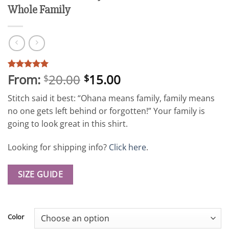
Whole Family
From:
20.00
15.00
Rated
61
5
$
$
out of 5
based on
Stitch said it best: “Ohana means family, family means
customer
ratings
no one gets left behind or forgotten!” Your family is
going to look great in this shirt.
Looking for shipping info?
Click here
.
SIZE GUIDE
Color