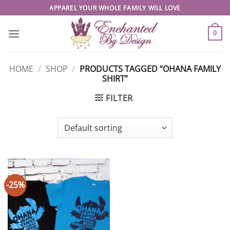
Skip
APPAREL YOUR WHOLE FAMILY WILL LOVE
to
content
0
HOME
/
SHOP
/
PRODUCTS TAGGED “OHANA FAMILY
SHIRT”
FILTER
-25%