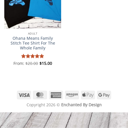
ADULT
Ohana Means Family
Stitch Tee Shirt For The
Whole Family
From:
Rated
$
20.00
5
$
15.00
out of 5
Visa
MasterCard
American
Amazon
Apple
Google
Express
Pay
Pay
Copyright 2026 ©
Enchanted By Design