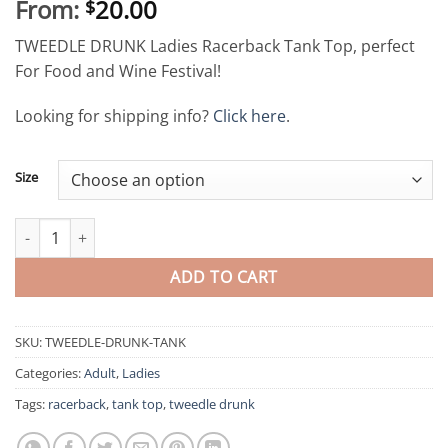
From:
20.00
$
TWEEDLE DRUNK Ladies Racerback Tank Top, perfect
For Food and Wine Festival!
Looking for shipping info?
Click here
.
Size
Tweedle Drunk Ladies Racerback Tank Top quantity
ADD TO CART
SKU:
TWEEDLE-DRUNK-TANK
Categories:
Adult
,
Ladies
Tags:
racerback
,
tank top
,
tweedle drunk