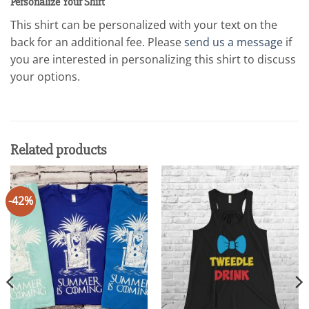
Personalize Your Shirt
This shirt can be personalized with your text on the
back for an additional fee. Please
send us a message
if
you are interested in personalizing this shirt to discuss
your options.
Related products
-42%