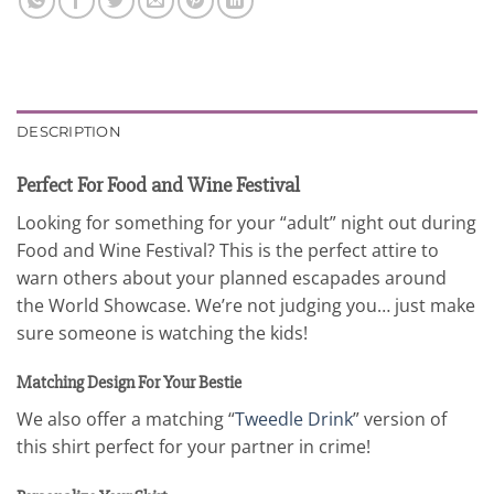
DESCRIPTION
Perfect For Food and Wine Festival
Looking for something for your “adult” night out during
Food and Wine Festival? This is the perfect attire to
warn others about your planned escapades around
the World Showcase. We’re not judging you… just make
sure someone is watching the kids!
Matching Design For Your Bestie
We also offer a matching “
Tweedle Drink
” version of
this shirt perfect for your partner in crime!