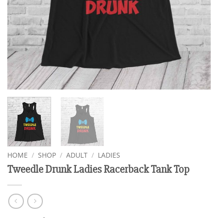
HOME
/
SHOP
/
ADULT
/
LADIES
Tweedle Drunk Ladies Racerback Tank Top