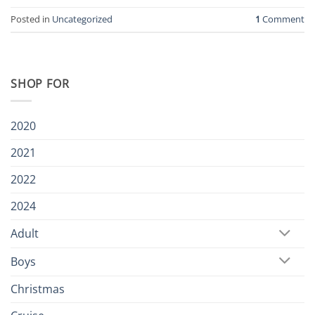
Posted in
Uncategorized
1
Comment
SHOP FOR
2020
2021
2022
2024
Adult
Boys
Christmas