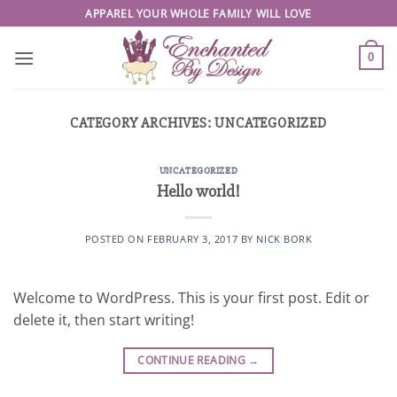
Skip
APPAREL YOUR WHOLE FAMILY WILL LOVE
to
content
0
CATEGORY ARCHIVES:
UNCATEGORIZED
UNCATEGORIZED
Hello world!
POSTED ON
FEBRUARY 3, 2017
BY
NICK BORK
Welcome to WordPress. This is your first post. Edit or
delete it, then start writing!
CONTINUE READING
→