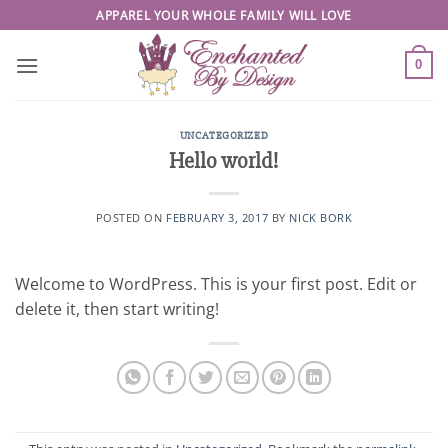
Skip
APPAREL YOUR WHOLE FAMILY WILL LOVE
to
content
0
UNCATEGORIZED
Hello world!
POSTED ON
FEBRUARY 3, 2017
BY
NICK BORK
Welcome to WordPress. This is your first post. Edit or
delete it, then start writing!