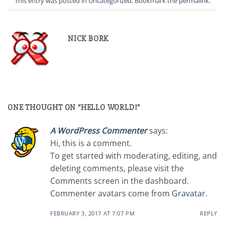
This entry was posted in
Uncategorized
. Bookmark the
permalink
.
NICK BORK
ONE THOUGHT ON “
HELLO WORLD!
”
A WordPress Commenter
says:
Hi, this is a comment.
To get started with moderating, editing, and
deleting comments, please visit the
Comments screen in the dashboard.
Commenter avatars come from
Gravatar
.
FEBRUARY 3, 2017 AT 7:07 PM
REPLY