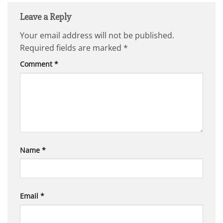
Leave a Reply
Your email address will not be published.
Required fields are marked
*
Comment
*
Name
*
Email
*