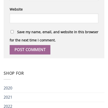
Website
Save my name, email, and website in this browser
for the next time I comment.
SHOP FOR
2020
2021
2022