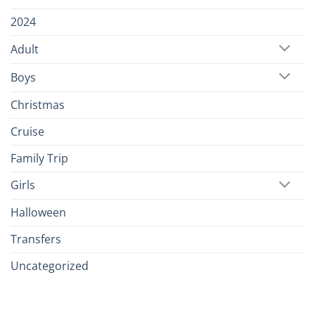
2024
Adult
Boys
Christmas
Cruise
Family Trip
Girls
Halloween
Transfers
Uncategorized