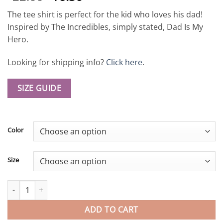
out of 5
based on
The tee shirt is perfect for the kid who loves his dad!
customer
ratings
Inspired by The Incredibles, simply stated, Dad Is My
Hero.
Looking for shipping info?
Click here
.
SIZE GUIDE
Color
Size
Dad Is My Hero The Incredibles Favorite Daddy Mr. Incredible Su
ADD TO CART