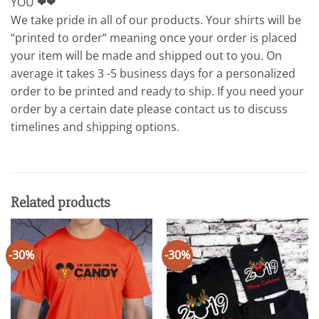
YOU ❤❤
We take pride in all of our products. Your shirts will be
“printed to order” meaning once your order is placed
your item will be made and shipped out to you. On
average it takes 3 -5 business days for a personalized
order to be printed and ready to ship. If you need your
order by a certain date please contact us to discuss
timelines and shipping options.
Related products
-30%
-30%