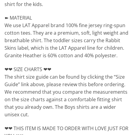
shirt for the kids.
➽ MATERIAL
We use LAT Apparel brand 100% fine jersey ring-spun
cotton tees. They are a premium, soft, light weight and
breathable shirt. The toddler sizes carry the Rabbit
Skins label, which is the LAT Apparel line for children.
Granite Heather is 60% cotton and 40% polyester.
❤❤ SIZE CHARTS ❤❤
The shirt size guide can be found by clicking the “Size
Guide” link above, please review this before ordering.
We recommend that you compare the measurements
on the size charts against a comfortable fitting shirt
that you already own. The Boys shirts are a wider
unisex cut.
❤❤ THIS ITEM IS MADE TO ORDER WITH LOVE JUST FOR