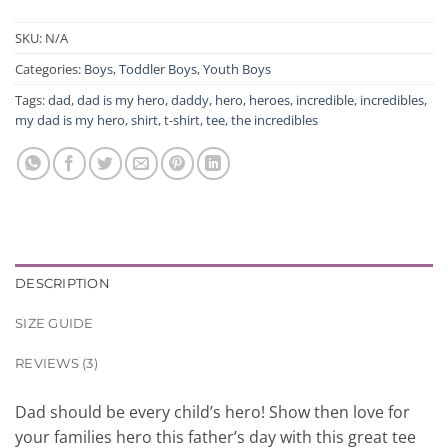
SKU:
N/A
Categories:
Boys
,
Toddler Boys
,
Youth Boys
Tags:
dad
,
dad is my hero
,
daddy
,
hero
,
heroes
,
incredible
,
incredibles
,
my dad is my hero
,
shirt
,
t-shirt
,
tee
,
the incredibles
DESCRIPTION
SIZE GUIDE
REVIEWS (3)
Dad should be every child’s hero! Show then love for
your families hero this father’s day with this great tee