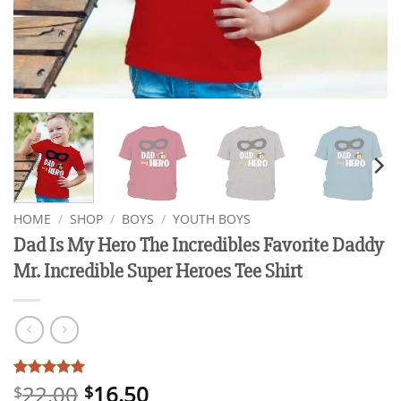
HOME
/
SHOP
/
BOYS
/
YOUTH BOYS
Dad Is My Hero The Incredibles Favorite Daddy
Mr. Incredible Super Heroes Tee Shirt
22.00
16.50
Rated
3
5
$
$