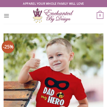
Skip
APPAREL YOUR WHOLE FAMILY WILL LOVE
to
content
0
-25%